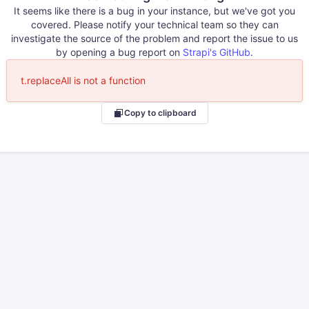
It seems like there is a bug in your instance, but we've got you
covered. Please notify your technical team so they can
investigate the source of the problem and report the issue to us
by opening a bug report on
Strapi's GitHub
.
t.replaceAll is not a function
Copy to clipboard